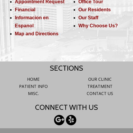
Appointment Request
Office Tour
Financial
Our Residents
Informacion en
Our Staff
Espanol
Why Choose Us?
Map and Directions
SECTIONS
HOME
OUR CLINIC
PATIENT INFO
TREATMENT
MISC.
CONTACT US
CONNECT WITH US