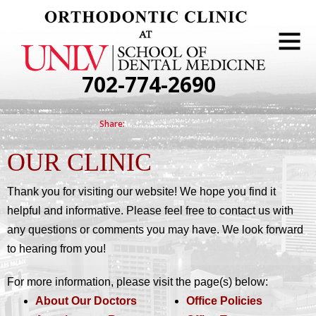
702-774-2690
OUR CLINIC
Thank you for visiting our website! We hope you find it
helpful and informative. Please feel free to contact us with
any questions or comments you may have. We look forward
to hearing from you!
For more information, please visit the page(s) below:
About Our Doctors
Office Policies