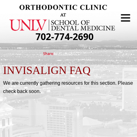
702-774-2690
INVISALIGN FAQ
We are currently gathering resources for this section. Please
check back soon.