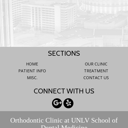
SECTIONS
HOME
OUR CLINIC
PATIENT INFO
TREATMENT
MISC.
CONTACT US
CONNECT WITH US
Orthodontic Clinic at UNLV School of
Dental Medicine