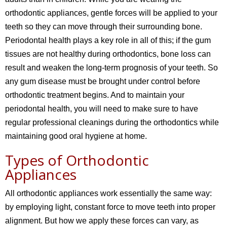
orthodontic appliances, gentle forces will be applied to your
teeth so they can move through their surrounding bone.
Periodontal health plays a key role in all of this; if the gum
tissues are not healthy during orthodontics, bone loss can
result and weaken the long-term prognosis of your teeth. So
any gum disease must be brought under control before
orthodontic treatment begins. And to maintain your
periodontal health, you will need to make sure to have
regular professional cleanings during the orthodontics while
maintaining good oral hygiene at home.
Types of Orthodontic
Appliances
All orthodontic appliances work essentially the same way:
by employing light, constant force to move teeth into proper
alignment. But how we apply these forces can vary, as