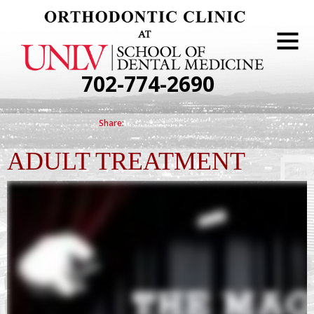
702-774-2690
ADULT TREATMENT