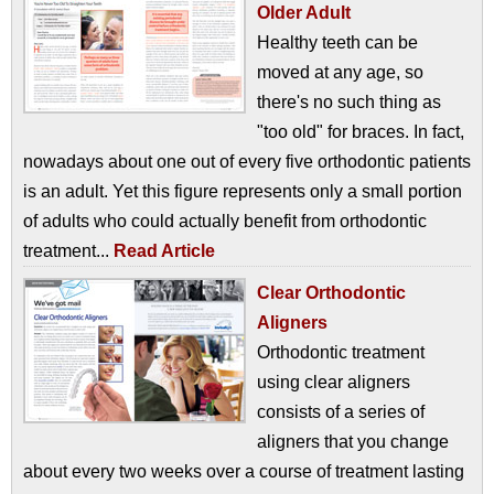
Older Adult
Healthy teeth can be
moved at any age, so
there's no such thing as
"too old" for braces. In fact,
nowadays about one out of every five orthodontic patients
is an adult. Yet this figure represents only a small portion
of adults who could actually benefit from orthodontic
treatment...
Read Article
Clear Orthodontic
Aligners
Orthodontic treatment
using clear aligners
consists of a series of
aligners that you change
about every two weeks over a course of treatment lasting