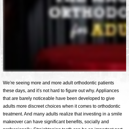
We're seeing more and more adult orthodontic patients
these days, and it's not hard to figure out why. Appliances
that are barely noticeable have been developed to give
adults more discreet choices when it comes to orthodontic
treatment. And many adults realize that investing in a smile
makeover can have significant benefits, socially and