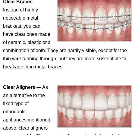
Clear Braces
—
Instead of highly
noticeable metal
brackets, you can
have clear ones made
of ceramic, plastic or a
combination of both. They are hardly visible, except for the
thin wire running through, but they are more susceptible to
breakage than metal braces.
Clear Aligners
— As
an alternative to the
fixed type of
orthodontic
appliances mentioned
above, clear aligners