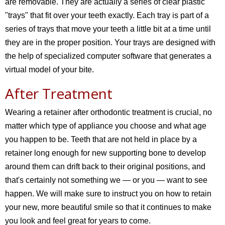
are removable. They are actually a series of clear plastic
"trays" that fit over your teeth exactly. Each tray is part of a
series of trays that move your teeth a little bit at a time until
they are in the proper position. Your trays are designed with
the help of specialized computer software that generates a
virtual model of your bite.
After Treatment
Wearing a retainer after orthodontic treatment is crucial, no
matter which type of appliance you choose and what age
you happen to be. Teeth that are not held in place by a
retainer long enough for new supporting bone to develop
around them can drift back to their original positions, and
that's certainly not something we — or you — want to see
happen. We will make sure to instruct you on how to retain
your new, more beautiful smile so that it continues to make
you look and feel great for years to come.