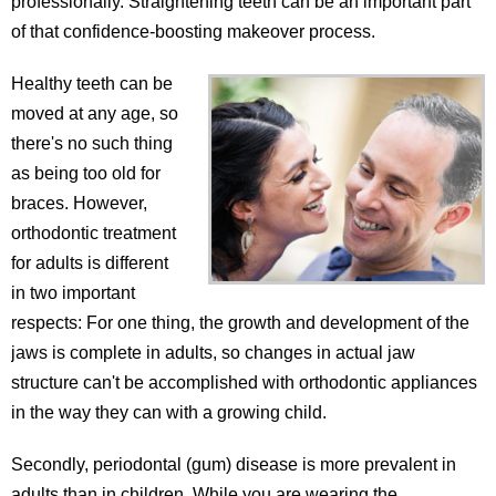
professionally. Straightening teeth can be an important part
of that confidence-boosting makeover process.
Healthy teeth can be
moved at any age, so
there's no such thing
as being too old for
braces. However,
orthodontic treatment
for adults is different
in two important
respects: For one thing, the growth and development of the
jaws is complete in adults, so changes in actual jaw
structure can't be accomplished with orthodontic appliances
in the way they can with a growing child.
Secondly, periodontal (gum) disease is more prevalent in
adults than in children. While you are wearing the