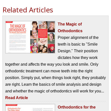
Related Articles
The Magic of
Orthodontics
Proper alignment of the
teeth is basic to "Smile
Design." Their position
dictates how they work
together and affects the way you look and smile. Only
orthodontic treatment can move teeth into the right
position. Simply put, when things look right, they probably
are right. Learn the basics of smile analysis and design
and whether the magic of orthodontics will work for you...
Read Article
Orthodontics for the