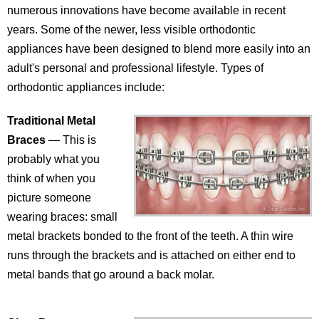
numerous innovations have become available in recent
years. Some of the newer, less visible orthodontic
appliances have been designed to blend more easily into an
adult's personal and professional lifestyle. Types of
orthodontic appliances include:
Traditional Metal
Braces
— This is
probably what you
think of when you
picture someone
wearing braces: small
metal brackets bonded to the front of the teeth. A thin wire
runs through the brackets and is attached on either end to
metal bands that go around a back molar.