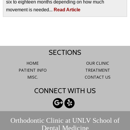
six to eighteen months depending on how much
movement is needed...
Read Article
SECTIONS
HOME
OUR CLINIC
PATIENT INFO
TREATMENT
MISC.
CONTACT US
CONNECT WITH US
Orthodontic Clinic at UNLV School of
Dental Medicine