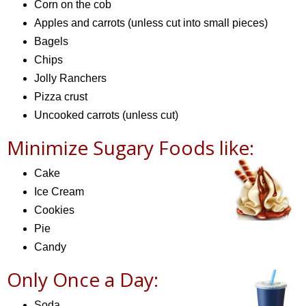
Corn on the cob
Apples and carrots (unless cut into small pieces)
Bagels
Chips
Jolly Ranchers
Pizza crust
Uncooked carrots (unless cut)
Minimize Sugary Foods like:
Cake
Ice Cream
Cookies
Pie
Candy
Only Once a Day:
Soda