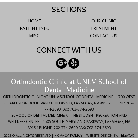
SECTIONS
HOME
OUR CLINIC
PATIENT INFO
TREATMENT
MISC.
CONTACT US
CONNECT WITH US
Orthodontic Clinic at UNLV School of
Dental Medicine
ORTHODONTIC CLINIC AT UNLV SCHOOL OF DENTAL MEDICINE -
1700 WEST
CHARLESTON BOULEVARD BUILDING D, LAS VEGAS, NV 89102
PHONE: 702-
774-2690
FAX: 702-774-2693
SCHOOL OF DENTAL MEDICINE AT THE STUDENT RECREATION AND
WELLNESS CENTER -
4505 SOUTH MARYLAND PARKWAY, LAS VEGAS, NV
89154
PHONE: 702-774-2690
FAX: 702-774-2693
PRIVACY POLICY
TELEVOX
2026 © ALL RIGHTS RESERVED |
| WEBSITE DESIGN BY: