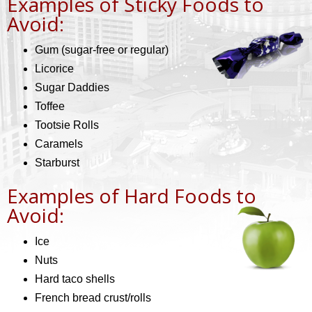
Examples of Sticky Foods to
Avoid:
Gum (sugar-free or regular)
Licorice
Sugar Daddies
Toffee
Tootsie Rolls
Caramels
Starburst
Examples of Hard Foods to
Avoid:
Ice
Nuts
Hard taco shells
French bread crust/rolls