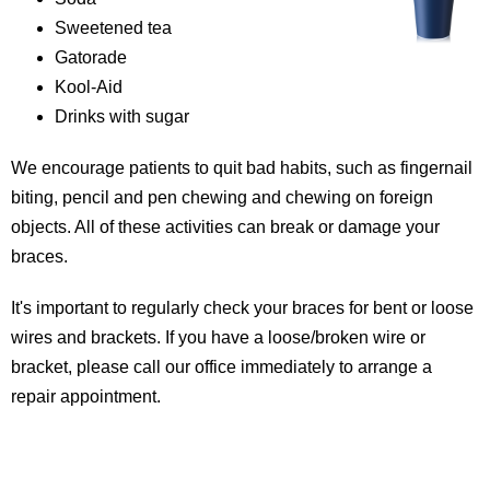
Sweetened tea
Gatorade
Kool-Aid
Drinks with sugar
We encourage patients to quit bad habits, such as fingernail
biting, pencil and pen chewing and chewing on foreign
objects. All of these activities can break or damage your
braces.
It's important to regularly check your braces for bent or loose
wires and brackets. If you have a loose/broken wire or
bracket, please call our office immediately to arrange a
repair appointment.