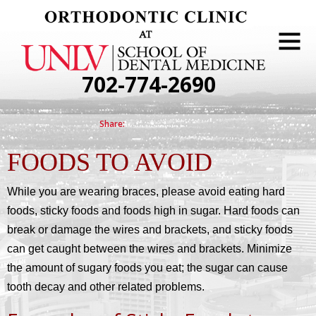
702-774-2690
FOODS TO AVOID
While you are wearing braces, please avoid eating hard
foods, sticky foods and foods high in sugar. Hard foods can
break or damage the wires and brackets, and sticky foods
can get caught between the wires and brackets. Minimize
the amount of sugary foods you eat; the sugar can cause
tooth decay and other related problems.