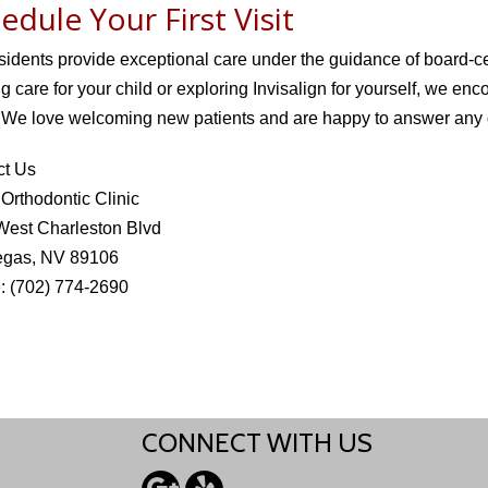
edule Your First Visit
sidents provide exceptional care under the guidance of board-ce
g care for your child or exploring Invisalign for yourself, we enco
 We love welcoming new patients and are happy to answer any 
ct Us
rthodontic Clinic
West Charleston Blvd
egas, NV 89106
: (702) 774-2690
CONNECT WITH US