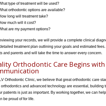
What type of treatment will be used?
What orthodontic options are available?
How long will treatment take?
How much will it cost?
What are my payment options?
reviewing your records, we will provide a complete clinical diagn
detailed treatment plan outlining your goals and estimated fee
ts and parents and will take the time to answer every concern.
lity Orthodontic Care Begins wit
mmunication
V Orthodontic Clinic, we believe that great orthodontic care st
d orthodontics and advanced technology are essential, building t
ur patients is just as important. By working together, we can help
n be proud of for life.