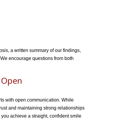
osis, a written summary of our findings,
s. We encourage questions from both
h Open
arts with open communication. While
rust and maintaining strong relationships
 you achieve a straight, confident smile