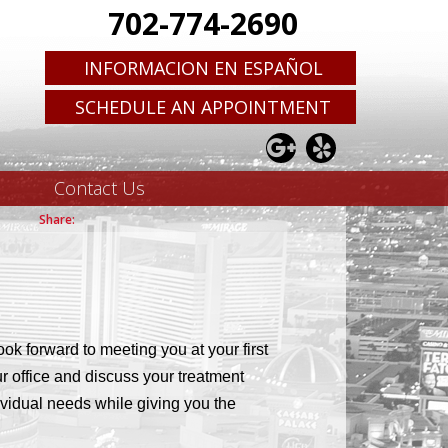
702-774-2690
INFORMACION EN ESPAÑOL
SCHEDULE AN APPOINTMENT
Contact Us
ok forward to meeting you at your first
ur office and discuss your treatment
dividual needs while giving you the