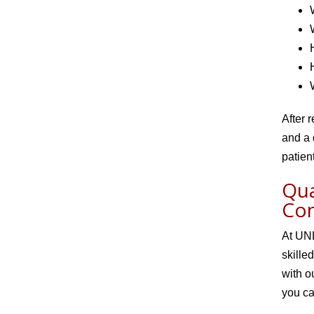
After 
and a 
patien
Qua
Co
At UNL
skille
with o
you ca