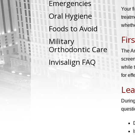
Emergencies
Your f
Oral Hygiene
treatm
whethe
Foods to Avoid
Fir
Military
Orthodontic Care
The Am
screen
Invisalign FAQ
while 
for ef
Lea
During
questi