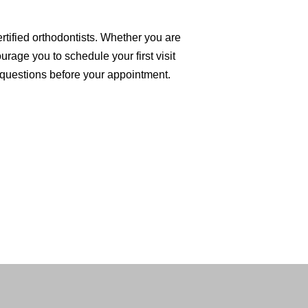
rtified orthodontists. Whether you are
urage you to schedule your first visit
questions before your appointment.