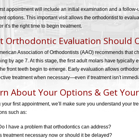
irst appointment will include an initial examination and a follow
ent options. This important visit allows the orthodontist to eval
r it's the right time to begin treatment.
st Orthodontic Evaluation Should 
erican Association of Orthodontists (AAO) recommends that child
ing by age 7. At this stage, the first adult molars have typically 
the front teeth begin to emerge. Early evaluation allows orthodon
fective treatment when necessary—even if treatment isn't immedi
rn About Your Options & Get You
 your first appointment, we'll make sure you understand your t
ons such as:
Do I have a problem that orthodontics can address?
Is treatment necessary now or should it be delayed?