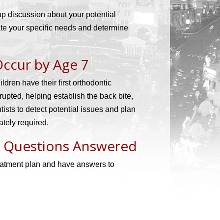
-up discussion about your potential
uate your specific needs and determine
Occur by Age 7
ren have their first orthodontic
erupted, helping establish the back bite,
tists to detect potential issues and plan
ately required.
r Questions Answered
reatment plan and have answers to