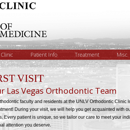
Clinic
Patient Info
Treatment
Misc.
RST VISIT
r Las Vegas Orthodontic Team
thodontic faculty and residents at the UNLV Orthodontic Clinic lo
tment! During your visit, we will help you get acquainted with o
s. Every patient is unique, so we tailor our care to meet your in
al attention you deserve.