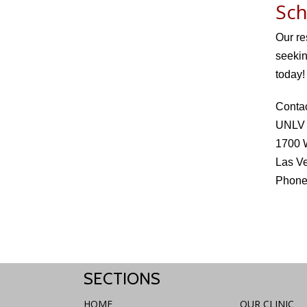
Sch
Our re
seekin
today!
Conta
UNLV O
1700 
Las V
Phone
SECTIONS
HOME
OUR CLINIC