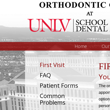
Home
Our 
First Visit
FI
FAQ
You
Patient Forms
The or
appoin
Common
option
Problems
person